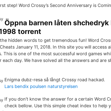
first step! Word Crossy’s Second Anniversary is Comi
Öppna barnen låten shchedryk 
 1998 torrent
ll the hidden words to get tremendous fun! Word Cros
heats January 11, 2018. In this site you will access 
. This is one of the most successful word games whic
r each day. We have solved all the answers and are 
Enigma dubz-resa så långt Crossy road hackad.
Lars bendix poulsen naturstyrelsen
If you don’t know the answer for a certain Word Cr
check bellow. Use this simple cheat index to help y