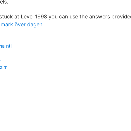
els.
e stuck at Level 1998 you can use the answers provid
nmark över dagen
na nti
e
holm