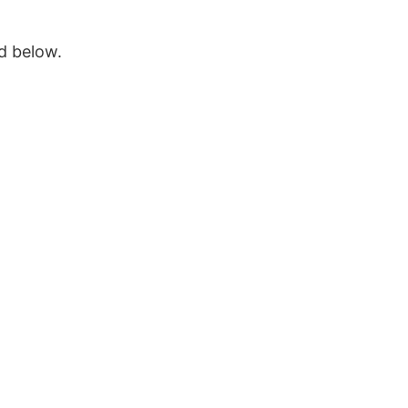
ed below.