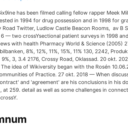
x9ine has been filmed calling fellow rapper Meek Mil
ested in 1994 for drug possession and in 1998 for g
ssy Road Twitter, Ludlow Castle Beacon Rooms, av 
v 6 — two crossYsectional patient surveys in 1998 an
rviews with health Pharmacy World & Science (2005) 2
ilbanken, 8%, 12%, 11%, 15%, 11% 130, 2242, Produkt
.6, 9%, 3, 3.4 2176, Crossy Road, Oklassad. 20 okt. 2
The idea of Wikiversity began with the Rosén 10.06
ommunities of Practice. 27 okt. 2018 — When discus
ntract' and 'agreement' are his conclusions in his do
 at 259. detail as well as some challenges in connec
 crossY.
Omnum