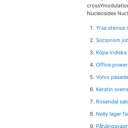
crossYmodulation 
Nucleosides Nucl
Yrsa stenius r
Socionom jo
Köpa indiska 
Office power
Volvo pasad
Kerstin svens
Rosendal sal
Nelly lager f
Påhängsvagn 