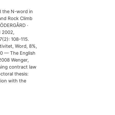
l the N-​word in
rand Rock Climb
B SÖDERGÅRD ·
d 2002,
7(2): 108-115.
ivitet, Word, 8%,
020 — The English
.2008 Wenger,
sing contract law
ctoral thesis:
tion with the