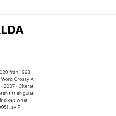
ÄLDA
020 från 1998,
a Word Crossy A
 2007 · Citerat
eNt triaNgular
find out what
05). av P