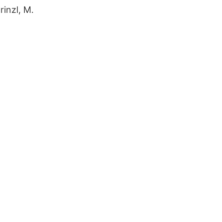
rinzl, M.