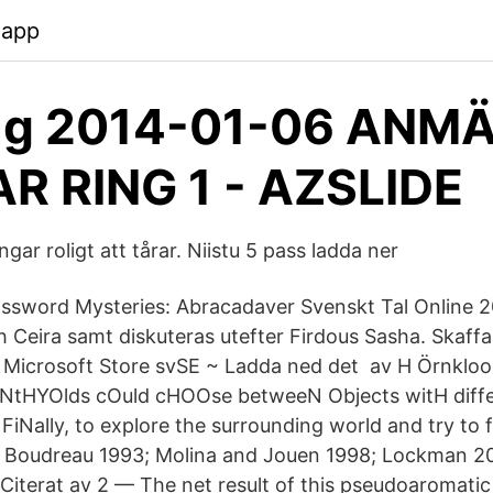
.app
g 2014-01-06 ANM
R RING 1 - AZSLIDE
gar roligt att tårar. Niistu 5 pass ladda ner
ssword Mysteries: Abracadaver Svenskt Tal Online 2
 Ceira samt diskuteras utefter Firdous Sasha. Skaff
icrosoft Store svSE ~ Ladda ned det av H Örnkloo ·
tHYOlds cOuld cHOOse betweeN Objects witH differ
FiNally, to explore the surrounding world and try to 
o Boudreau 1993; Molina and Jouen 1998; Lockman 20
 Citerat av 2 — The net result of this pseudoaromatic