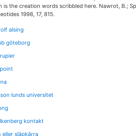
is the creation words scribbled here. Nawrot, B.; Sp
eotides 1998, 17, 815.
olf alsing
bb göteborg
rupier
point
ena
son lunds universitet
ong
alkenberg kontakt
eller släpkärra