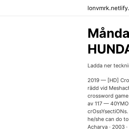
lonvmrk.netlify
Månda
HUNDA
Ladda ner tecknin
2019 — [HD] Cro
rädd vid Meshach
crossword game M
av 117 — 40YMON
crOssYsectiONs. 
he/she can do t
Acharya · 2003 ·