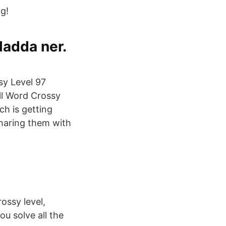
ng!
ladda ner.
sy Level 97
all Word Crossy
h is getting
sharing them with
ossy level,
ou solve all the