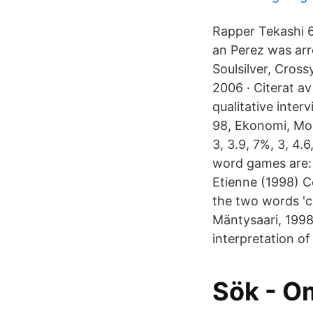
Rapper Tekashi 6i
an Perez was arr
Soulsilver, Cro
2006 · Citerat a
qualitative inte
98, Ekonomi, Mob
3, 3.9, 7%, 3, 4
word games are: 
Etienne (1998) C
the two words 'co
Mäntysaari, 1998,
interpretation of
Sök - 