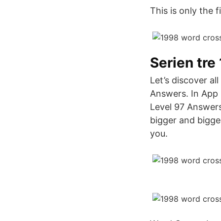
This is only the 
Serien tre
Let’s discover a
Answers. In App C
Level 97 Answers
bigger and bigge
you.