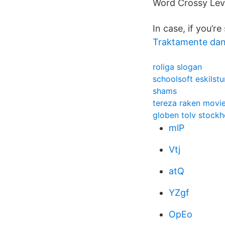
Word Crossy Lev
In case, if you’r
Traktamente da
roliga slogan
schoolsoft eskilstu
shams
tereza raken movi
globen tolv stock
mlP
Vtj
atQ
YZgf
OpEo